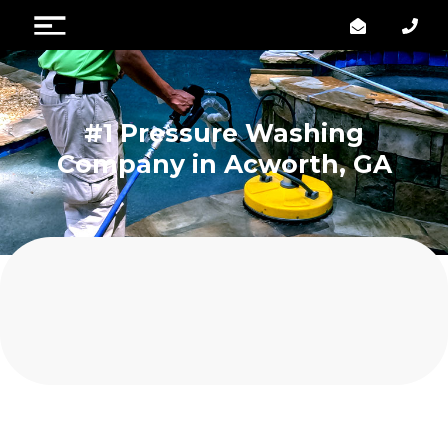
#1 Pressure Washing
Company in Acworth, GA