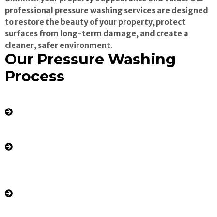
professional pressure washing services are designed
to restore the beauty of your property, protect
surfaces from long-term damage, and create a
cleaner, safer environment.
Our Pressure Washing
Process
Comprehensive Assessment: We evaluate
your property’s exterior surfaces, identifying
stains, buildup, and problem areas.
Pre-Treatment: We apply eco-friendly
cleaning solutions to loosen tough stains,
mold, mildew, and grime.
High-Pressure Cleaning: Using advanced
pressure washing equipment, we blast away
dirt, algae, and contaminants from driveways,
sidewalks, siding, patios, decks, fences, and
more.