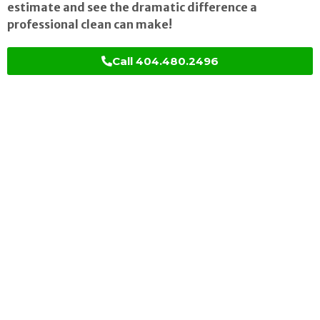
estimate and see the dramatic difference a
professional clean can make!
Call 404.480.2496