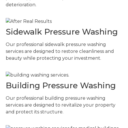
deterioration.
Sidewalk Pressure Washing
Our professional sidewalk pressure washing
services are designed to restore cleanliness and
beauty while protecting your investment.
Building Pressure Washing
Our professional building pressure washing
services are designed to revitalize your property
and protect its structure.