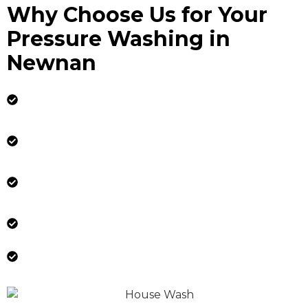
Why Choose Us for Your
Pressure Washing in
Newnan
Experienced Technicians: Our trained and
certified technicians use industry-leading
techniques and equipment.
Licensed, Insured & Reliable: Your property is
in safe, professional hands.
Tailored Services: We customize our
approach based on your property’s specific
needs.
Flexible Scheduling: We work around your
availability to ensure minimal disruption.
Satisfaction Guaranteed: We are committed
to delivering exceptional results every time.