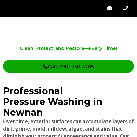
Pressure Washing in Newnan
Clean, Protect, and Restore—Every Time!
Call (770) 250-4205
Professional
Pressure Washing in
Newnan
Over time, exterior surfaces can accumulate layers of
dirt, grime, mold, mildew, algae, and stains that
diminish your property’s appearance and value. Our