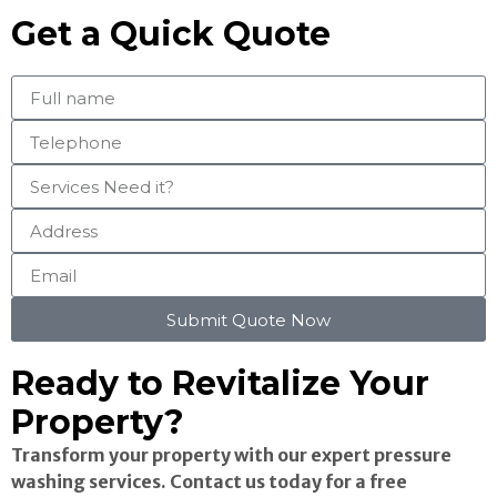
Get a Quick Quote
Submit Quote Now
Ready to Revitalize Your
Property?
Transform your property with our expert pressure
washing services. Contact us today for a free