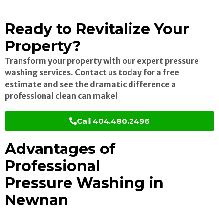
Ready to Revitalize Your
Property?
Transform your property with our expert pressure
washing services. Contact us today for a free
estimate and see the dramatic difference a
professional clean can make!
Call 404.480.2496
Advantages of
Professional
Pressure Washing in
Newnan
Enhanced Curb Appeal: Instantly boost the