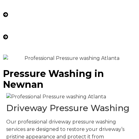
Post-Cleaning Rinse: We thoroughly rinse the
area to remove any residue, revealing a fresh,
clean surface.
Final Inspection: We ensure your property
looks revitalized and meets our high
standards of quality.
Pressure Washing in
Newnan
Driveway Pressure Washing
Our professional driveway pressure washing
services are designed to restore your driveway’s
pristine appearance and protect it from