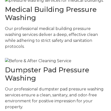
Medical Building Pressure
Washing
Our professional medical building pressure
washing services deliver a deep, effective clean
while adhering to strict safety and sanitation
protocols.
Dumpster Pad Pressure
Washing
Our professional dumpster pad pressure washing
services ensure a clean, sanitary, and odor-free
environment for positive impression for your
property.