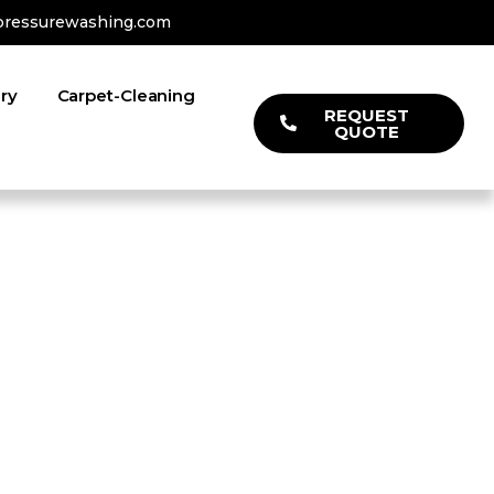
pressurewashing.com
ery
Carpet-Cleaning
REQUEST
QUOTE
l Clean