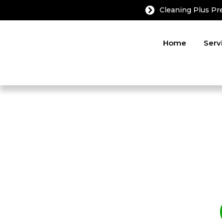
Cleaning Plus P
Home
Serv
Before & After: