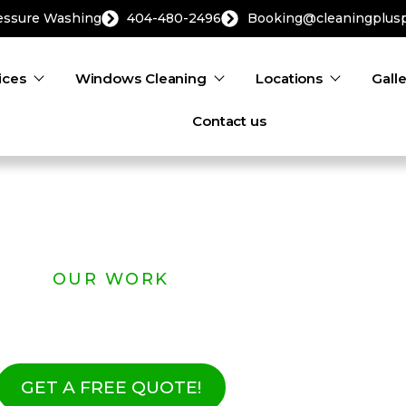
ressure Washing
404-480-2496
Booking@cleaningplus
ices
Windows Cleaning
Locations
Gall
Contact us
OUR WORK
 Real Results | Rea
GET A FREE QUOTE!