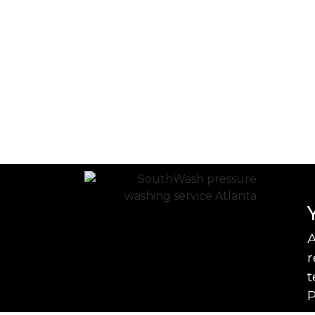
A
r
t
P