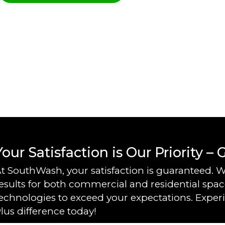
Your Satisfaction is Our Priority –
t SouthWash, your satisfaction is guaranteed. W
esults for both commercial and residential space
echnologies to exceed your expectations. Exper
lus difference today!