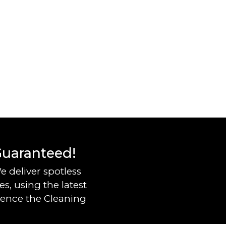
 Guaranteed!
e deliver spotless
s, using the latest
ience the Cleaning